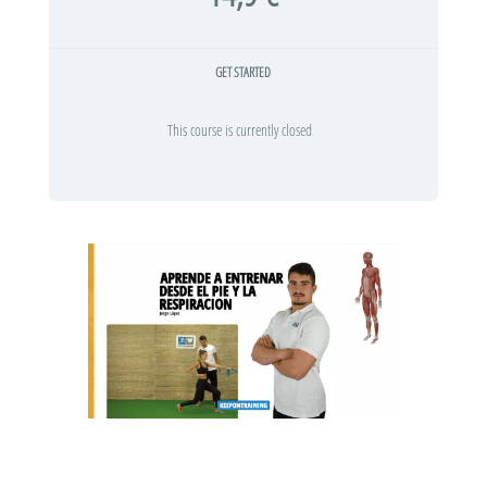
GET STARTED
This course is currently closed