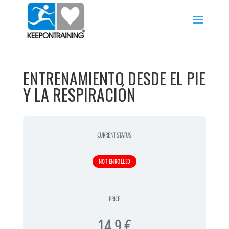
ENTRENAMIENTO DESDE EL PIE
Y LA RESPIRACIÓN
CURRENT STATUS
NOT ENROLLED
PRICE
14,9 €